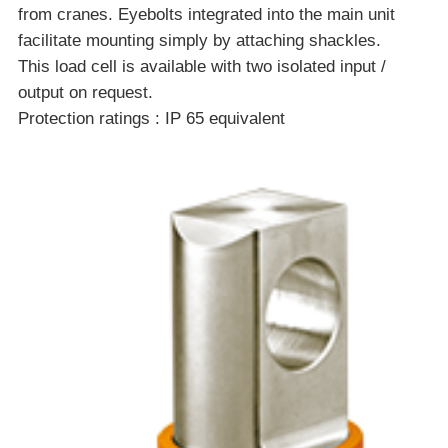
from cranes. Eyebolts integrated into the main unit
facilitate mounting simply by attaching shackles.
This load cell is available with two isolated input /
output on request.
Protection ratings : IP 65 equivalent