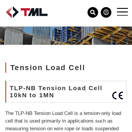
Tension Load Cell
TLP-NB Tension Load Cell
10kN to 1MN
The TLP-NB Tension Load Cell is a tension-only load
cell that is used primarily in applications such as
measuring tension on wire rope or loads suspended