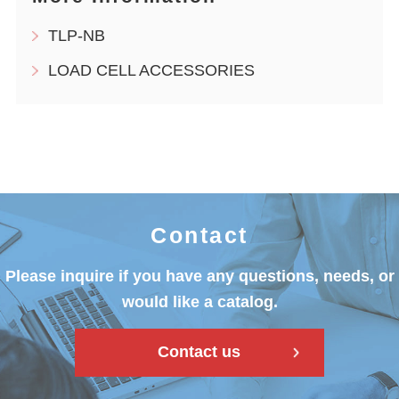
TLP-NB
LOAD CELL ACCESSORIES
Contact
Please inquire if you have any questions, needs, or
would like a catalog.
Contact us