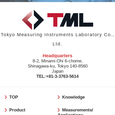
Tokyo Measuring Instruments Laboratory Co.,
Ltd.
Headquarters
8-2, Minami-Ohi 6-chome,
Shinagawa-ku, Tokyo 140-8560
Japan
TEL:+81-3-3763-5614
フ
TOP
Knowledge
ッ
タ
Product
Measurements/
ー