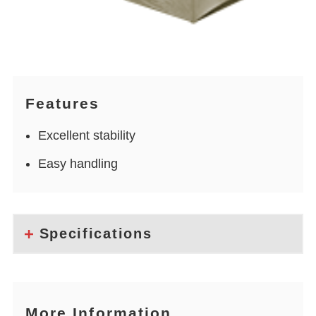
Features
Excellent stability
Easy handling
Specifications
More Information