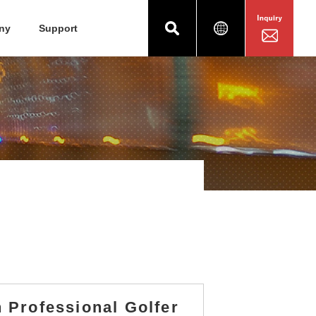
ny
Support
 Professional Golfer