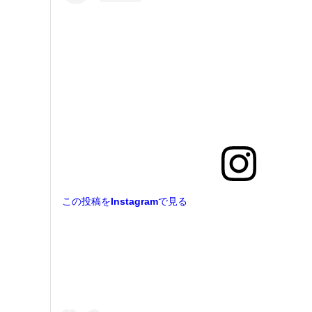
この投稿をInstagramで見る