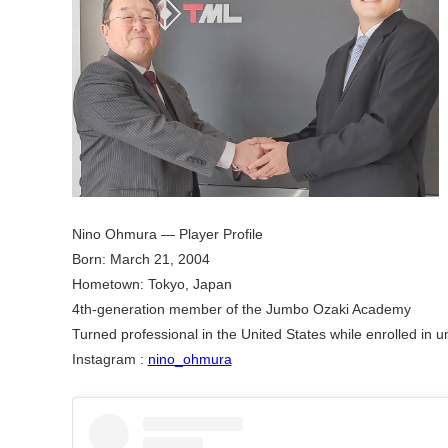
Nino Ohmura — Player Profile​
Born: March 21, 2004​
Hometown: Tokyo, Japan​
4th-generation member of the Jumbo Ozaki Academy​
Turned professional in the United States while enrolled in uni
Instagram :
nino_ohmura