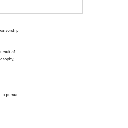
ponsorship
ursuit of
losophy,
e
 to pursue