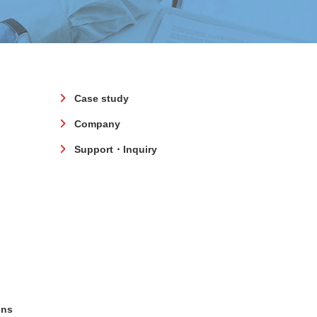
Case study
Company
Support・Inquiry
ons