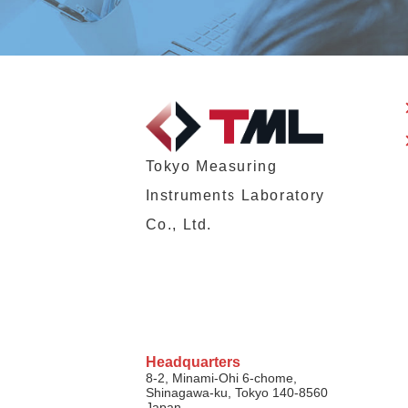
Tokyo Measuring
Instruments Laboratory
Co., Ltd.
Headquarters
8-2, Minami-Ohi 6-chome,
Shinagawa-ku, Tokyo 140-8560
Japan