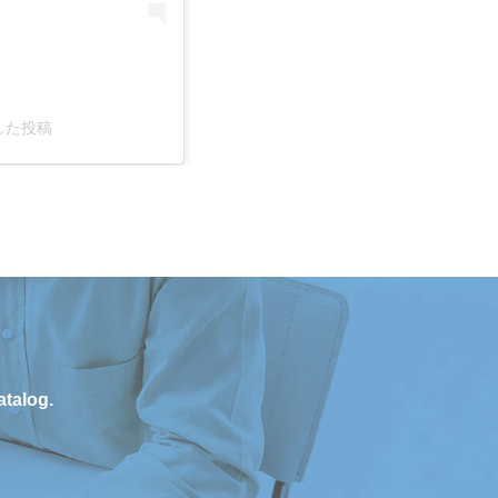
ェアした投稿
atalog.