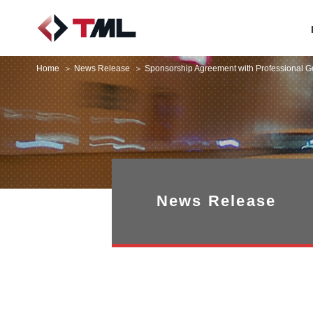
Home
News Release
Sponsorship Agreement with Professional G
News Release