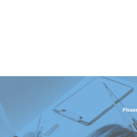
Please