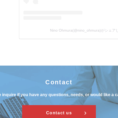
Nino Ohmura(@nino_ohmura)がシ
Contact
 inquire if you have any questions, needs, or would like a c
Contact us