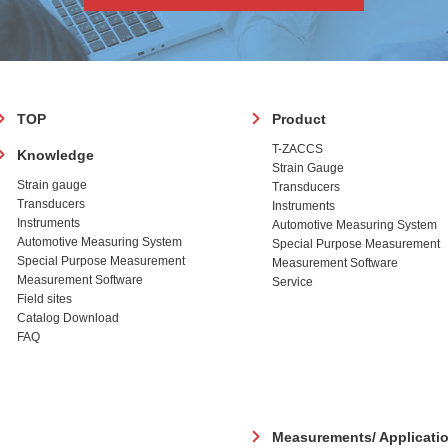
フ
TOP
Product
ッ
T-ZACCS
Knowledge
タ
Strain Gauge
ー
Strain gauge
Transducers
Transducers
Instruments
Instruments
Automotive Measuring System
Automotive Measuring System
Special Purpose Measurement
Special Purpose Measurement
Measurement Software
Measurement Software
Service
Field sites
Catalog Download
FAQ
Measurements/ Applicati