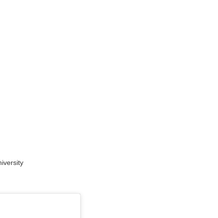
versity​