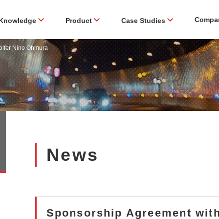
Compa
Knowledge
Product
Case Studies
olfer Nino Ohmura
News
Sponsorship Agreement with