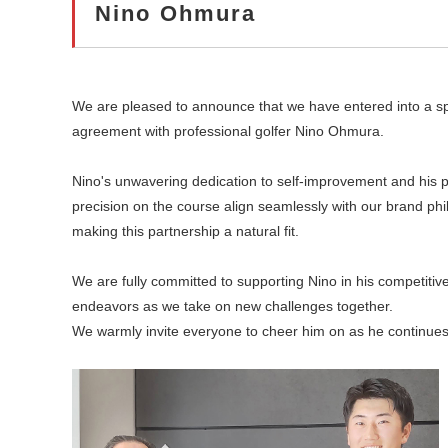
Nino Ohmura​
We are pleased to announce that we have entered into a s
agreement with professional golfer Nino Ohmura.​
Nino's unwavering dedication to self-improvement and his p
precision on the course align seamlessly with our brand phi
making this partnership a natural fit.​
We are fully committed to supporting Nino in his competitiv
endeavors as we take on new challenges together.​
We warmly invite everyone to cheer him on as he continues