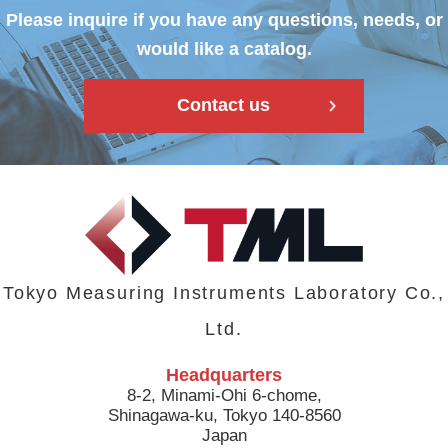
Please inquire if you have any questions, needs, or
would like a catalog.
Contact us
Tokyo Measuring Instruments Laboratory Co.,
Ltd.
Headquarters
8-2, Minami-Ohi 6-chome,
Shinagawa-ku, Tokyo 140-8560
Japan