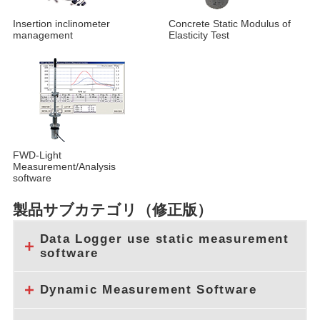
Insertion inclinometer
Concrete Static Modulus of
management
Elasticity Test
FWD-Light
Measurement/Analysis
software
製品サブカテゴリ（修正版）
Data Logger use static measurement
software
Dynamic Measurement Software