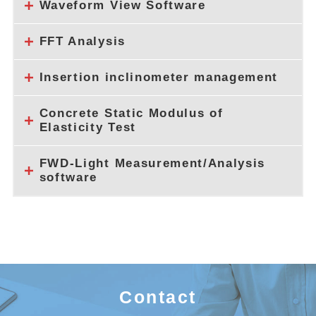
Waveform View Software
FFT Analysis
Insertion inclinometer management
Concrete Static Modulus of
Elasticity Test
FWD-Light Measurement/Analysis
software
Contact