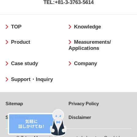
TEL:+81-3-3763-5614
フ
TOP
Knowledge
ッ
タ
Product
Measurements/
ー
Applications
Case study
Company
Support・Inquiry
Sitemap
Privacy Policy
Site Policy
Disclaimer