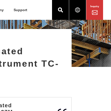
ny
Support
cated
trument TC-
ated