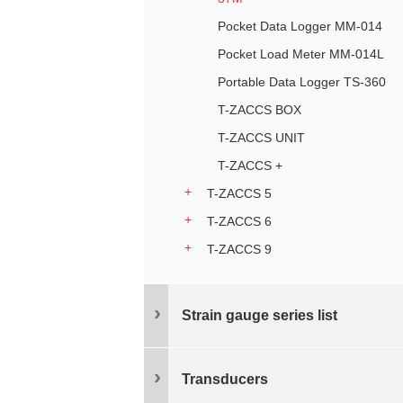
Pocket Data Logger MM-014
Pocket Load Meter MM-014L
Portable Data Logger TS-360
T-ZACCS BOX
T-ZACCS UNIT
T-ZACCS +
T-ZACCS 5
T-ZACCS 6
T-ZACCS 9
Strain gauge series list
Transducers