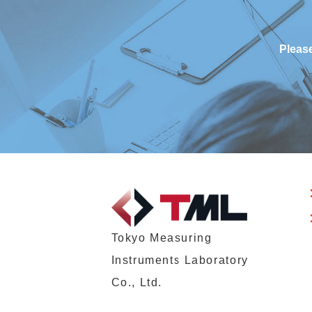
Please
Tokyo Measuring
Instruments Laboratory
Co., Ltd.