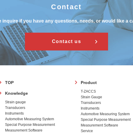
Contact
 inquire if you have any questions, needs, or would like a c
Contact us
フ
TOP
Product
ッ
T-ZACCS
Knowledge
タ
Strain Gauge
ー
Strain gauge
Transducers
Transducers
Instruments
Instruments
Automotive Measuring System
Automotive Measuring System
Special Purpose Measurement
Special Purpose Measurement
Measurement Software
Measurement Software
Service