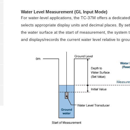
Water Level Measurement (GL Input Mode)
For water‑level applications, the TC‑37M offers a dedicate
selects appropriate display units and decimal places. By sett
the water surface at the start of measurement, the system tr
and displays/records the current water level relative to grou