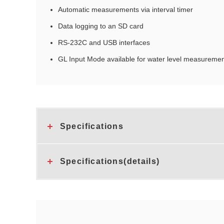
Automatic measurements via interval timer
Data logging to an SD card
RS‑232C and USB interfaces
GL Input Mode available for water level measuremen
Specifications
Specifications(details)