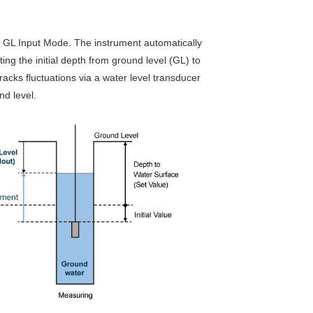
d GL Input Mode. The instrument automatically
ing the initial depth from ground level (GL) to
acks fluctuations via a water level transducer
nd level.