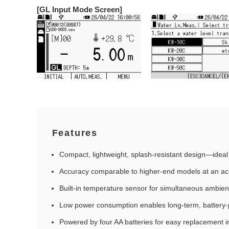
[GL Input Mode Screen]
Features
Compact, lightweight, splash‑resistant design—ideal 
Accuracy comparable to higher‑end models at an acc
Built‑in temperature sensor for simultaneous ambie
Low power consumption enables long‑term, batter
Powered by four AA batteries for easy replacement in