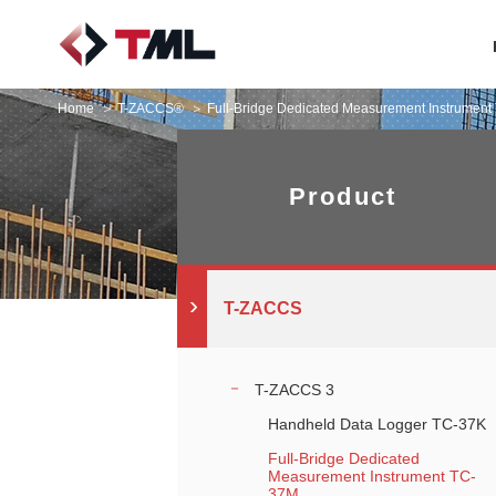
Home
T-ZACCS®
Full-Bridge Dedicated Measurement Instrumen
Product
T-ZACCS
T-ZACCS 3
Handheld Data Logger TC-37K
Full-Bridge Dedicated
Measurement Instrument TC-
37M