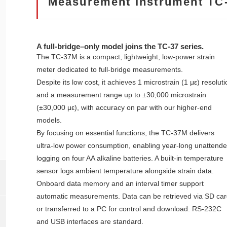
Measurement Instrument TC
A full‑bridge–only model joins the TC‑37 series.
The TC‑37M is a compact, lightweight, low‑power strain
meter dedicated to full‑bridge measurements.
Despite its low cost, it achieves 1 microstrain (1 με) resoluti
and a measurement range up to ±30,000 microstrain
(±30,000 με), with accuracy on par with our higher‑end
models.
By focusing on essential functions, the TC‑37M delivers
ultra‑low power consumption, enabling year‑long unattend
logging on four AA alkaline batteries. A built‑in temperature
sensor logs ambient temperature alongside strain data.
Onboard data memory and an interval timer support
automatic measurements. Data can be retrieved via SD car
or transferred to a PC for control and download. RS‑232C
and USB interfaces are standard.