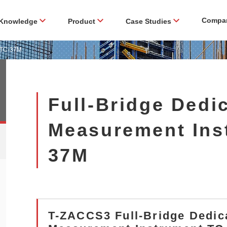
Compa
Knowledge
Product
Case Studies
t TC-37M
Full-Bridge Dedi
Measurement Ins
37M
T-ZACCS3 Full-Bridge Dedic