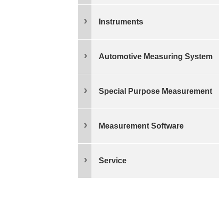
Instruments
Automotive Measuring System
Special Purpose Measurement
Measurement Software
Service