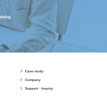
atalog.
Case study
Company
Support・Inquiry