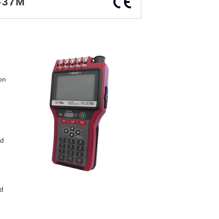
-37M
on
ed
d