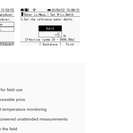
for field use
essible price
nt temperature monitoring
y‑powered unattended measurements
 the field