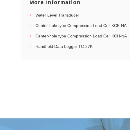
More Information
Water Level Transducer
Center-hole type Compression Load Cell KCE-NA
Center-hole type Compression Load Cell KCH-NA
Handheld Data Logger TC-37K