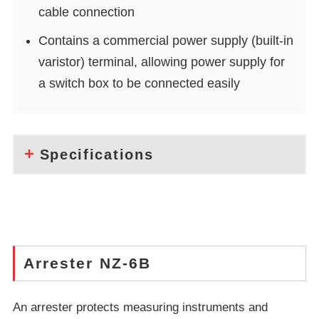
cable connection
Contains a commercial power supply (built-in
varistor) terminal, allowing power supply for
a switch box to be connected easily
Specifications
Arrester NZ-6B
An arrester protects measuring instruments and