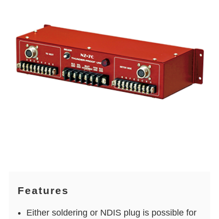
Features
Either soldering or NDIS plug is possible for