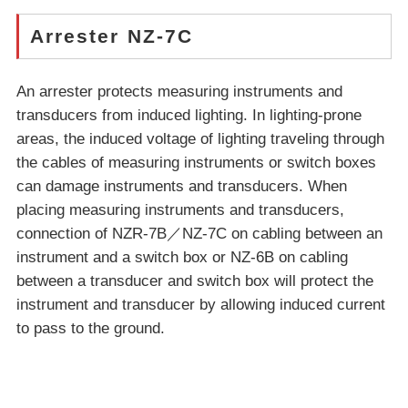
Arrester NZ-7C
An arrester protects measuring instruments and
transducers from induced lighting. In lighting-prone
areas, the induced voltage of lighting traveling through
the cables of measuring instruments or switch boxes
can damage instruments and transducers. When
placing measuring instruments and transducers,
connection of NZR-7B／NZ-7C on cabling between an
instrument and a switch box or NZ-6B on cabling
between a transducer and switch box will protect the
instrument and transducer by allowing induced current
to pass to the ground.