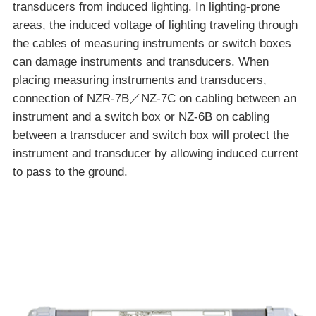
transducers from induced lighting. In lighting-prone
areas, the induced voltage of lighting traveling through
the cables of measuring instruments or switch boxes
can damage instruments and transducers. When
placing measuring instruments and transducers,
connection of NZR-7B／NZ-7C on cabling between an
instrument and a switch box or NZ-6B on cabling
between a transducer and switch box will protect the
instrument and transducer by allowing induced current
to pass to the ground.