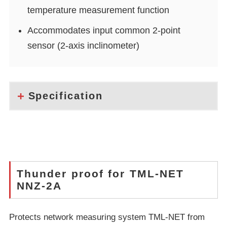
temperature measurement function
Accommodates input common 2-point
sensor (2-axis inclinometer)
Specification
Thunder proof for TML-NET
NNZ-2A
Protects network measuring system TML-NET from