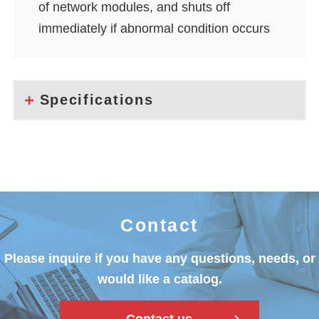
of network modules, and shuts off
immediately if abnormal condition occurs
Specifications
Contact
Please inquire if you have any questions, needs, or
would like a catalog.
Contact us