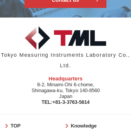
Tokyo Measuring Instruments Laboratory Co.,
Ltd.
Headquarters
8-2, Minami-Ohi 6-chome,
Shinagawa-ku, Tokyo 140-8560
Japan
TEL:+81-3-3763-5614
フ
TOP
Knowledge
ッ