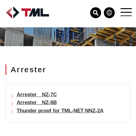
Arrester
Arrester NZ-7C
Arrester NZ-6B
Thunder proof for TML-NET NNZ-2A