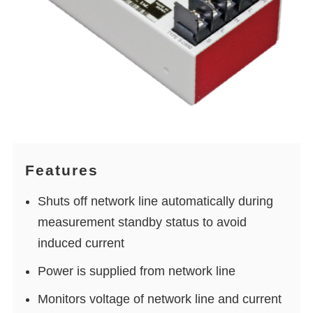
Features
Shuts off network line automatically during
measurement standby status to avoid
induced current
Power is supplied from network line
Monitors voltage of network line and current