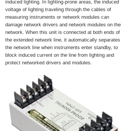
induced lighting. In lighting-prone areas, the induced
voltage of lighting traveling through the cables of
measuring instruments or network modules can
damage network drivers and network modules on the
network. When this unit is connected at both ends of
the extended network line, it automatically separates
the network line when instruments enter standby, to
block induced current on the line from lighting and
protect networked drivers and modules.