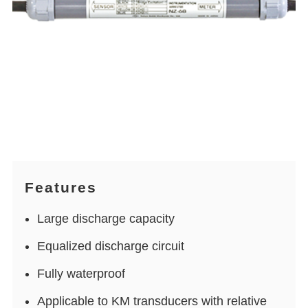
Features
Large discharge capacity
Equalized discharge circuit
Fully waterproof
Applicable to KM transducers with relative