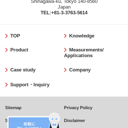
Shinagawa-ku, Tokyo 140-8560
Japan
TEL:+81-3-3763-5614
フ
TOP
Knowledge
ッ
タ
Product
Measurements/
ー
Applications
Case study
Company
Support・Inquiry
Sitemap
Privacy Policy
Site Policy
Disclaimer