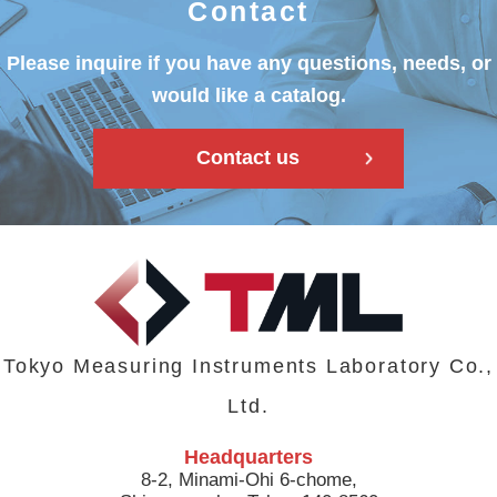
Contact
Please inquire if you have any questions, needs, or
would like a catalog.
Contact us
Tokyo Measuring Instruments Laboratory Co.,
Ltd.
Headquarters
8-2, Minami-Ohi 6-chome,