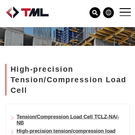
High-precision
Tension/Compression Load
Cell
Tension/Compression Load Cell TCLZ-NA/-
NB
High-precision tension/compression load