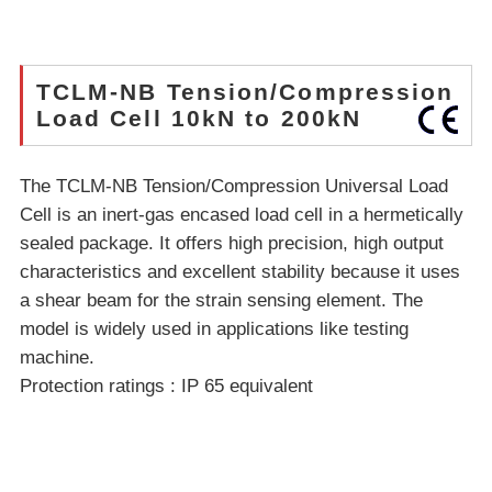
TCLM-NB Tension/Compression
Load Cell 10kN to 200kN
The TCLM-NB Tension/Compression Universal Load
Cell is an inert-gas encased load cell in a hermetically
sealed package. It offers high precision, high output
characteristics and excellent stability because it uses
a shear beam for the strain sensing element. The
model is widely used in applications like testing
machine.
Protection ratings : IP 65 equivalent