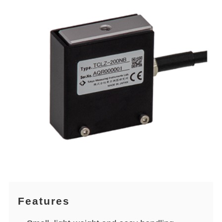
Features