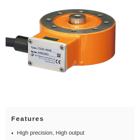
Features
High precision, High output