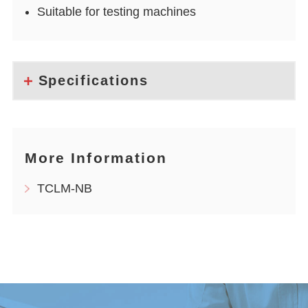
Suitable for testing machines
Specifications
More Information
TCLM-NB