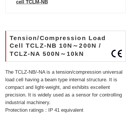
cell TCLM-NB
Tension/Compression Load
Cell TCLZ-NB 10N～200N /
TCLZ-NA 500N～10kN
The TCLZ-NB/-NA is a tension/compression universal
load cell having a beam type internal structure. It is
compact and light-weight, and exhibits excellent
precision. It is widely used as a sensor for controlling
industrial machinery.
Protection ratings : IP 41 equivalent