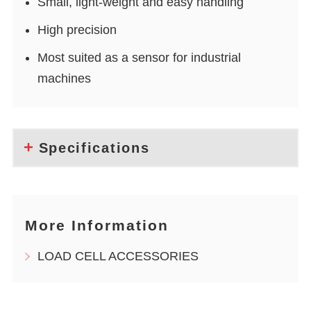
Small, light-weight and easy handling
High precision
Most suited as a sensor for industrial
machines
Specifications
More Information
LOAD CELL ACCESSORIES