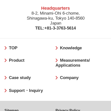
Headquarters
8-2, Minami-Ohi 6-chome,
Shinagawa-ku, Tokyo 140-8560
Japan
TEL:+81-3-3763-5614
フ
TOP
Knowledge
ッ
タ
Product
Measurements/
ー
Applications
Case study
Company
Support・Inquiry
Sitemap
Privacy Policy