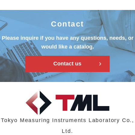
Contact
Please inquire if you have any questions, needs, or
would like a catalog.
Contact us
Tokyo Measuring Instruments Laboratory Co.,
Ltd.