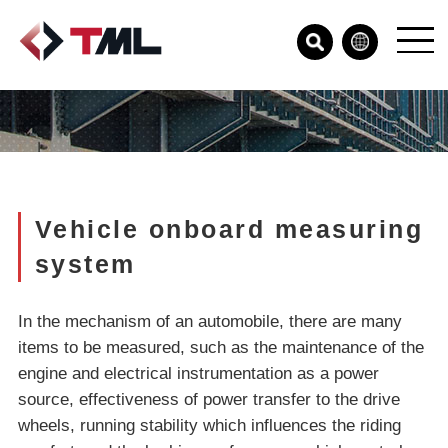
Vehicle onboard measuring
system
In the mechanism of an automobile, there are many
items to be measured, such as the maintenance of the
engine and electrical instrumentation as a power
source, effectiveness of power transfer to the drive
wheels, running stability which influences the riding