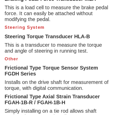
This is a load cell to measure the brake pedal
force. It can easily be attached without
modifying the pedal.
Steering System
Steering Torque Transducer HLA-B
This is a transducer to measure the torque
and angle of steering in running test.
Other
Frictional Type Torque Sensor System
FGDH Series
Installs on the drive shaft for measurement of
torque, with digital communication.
Frictional Type Axial Strain Transducer
FGAH-1B-R / FGAH-1B-H
Simply installing on a tie rod allows shaft