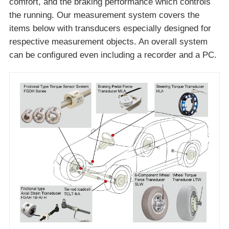
comfort, and the braking performance which controls
the running. Our measurement system covers the
items below with transducers especially designed for
respective measurement objects. An overall system
can be configured even including a recorder and a PC.