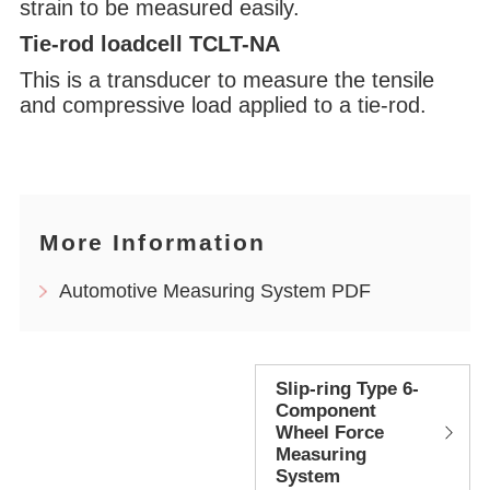
strain to be measured easily.
Tie-rod loadcell TCLT-NA
This is a transducer to measure the tensile
and compressive load applied to a tie-rod.
More Information
Automotive Measuring System PDF
Slip-ring Type 6-
Component
Wheel Force
Measuring
System