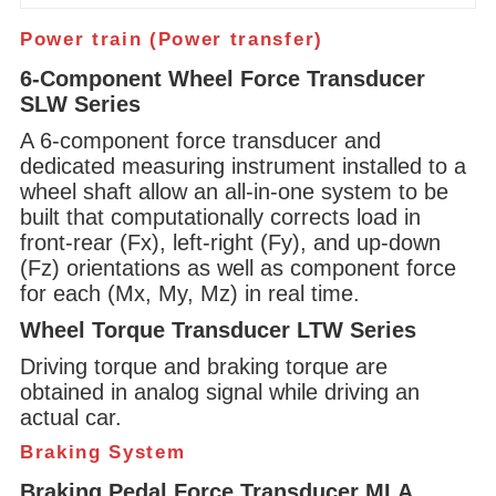
Power train (Power transfer)
6-Component Wheel Force Transducer
SLW Series
A 6-component force transducer and
dedicated measuring instrument installed to a
wheel shaft allow an all-in-one system to be
built that computationally corrects load in
front-rear (Fx), left-right (Fy), and up-down
(Fz) orientations as well as component force
for each (Mx, My, Mz) in real time.
Wheel Torque Transducer LTW Series
Driving torque and braking torque are
obtained in analog signal while driving an
actual car.
Braking System
Braking Pedal Force Transducer MLA