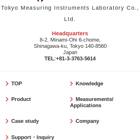
Tokyo Measuring Instruments Laboratory Co.,
Ltd.
Headquarters
8-2, Minami-Ohi 6-chome,
Shinagawa-ku, Tokyo 140-8560
Japan
TEL:+81-3-3763-5614
フ
TOP
Knowledge
ッ
タ
Product
Measurements/
ー
Applications
Case study
Company
Support・Inquiry