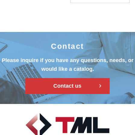
Contact
Please inquire if you have any questions, needs, or
would like a catalog.
Contact us