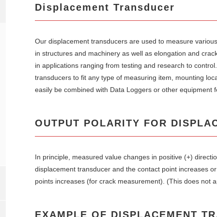
Displacement Transducer
Our displacement transducers are used to measure various
in structures and machinery as well as elongation and crack
in applications ranging from testing and research to contro
transducers to fit any type of measuring item, mounting loc
easily be combined with Data Loggers or other equipment f
OUTPUT POLARITY FOR DISPLA
In principle, measured value changes in positive (+) direct
displacement transducer and the contact point increases o
points increases (for crack measurement). (This does not a
EXAMPLE OF DISPLACEMENT T