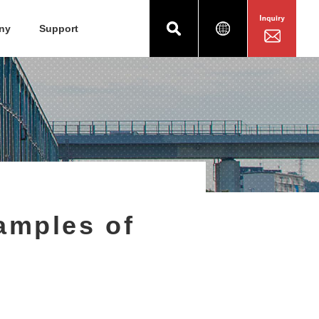
ny
Support
amples of