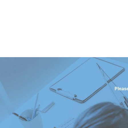
Please