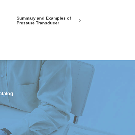
Summary and Examples of
Pressure Transducer
atalog.