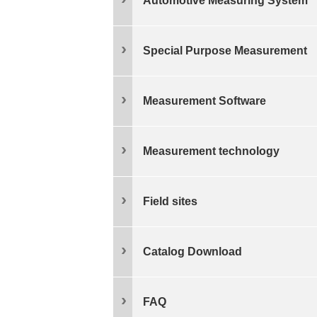
Automotive Measuring System
Special Purpose Measurement
Measurement Software
Measurement technology
Field sites
Catalog Download
FAQ