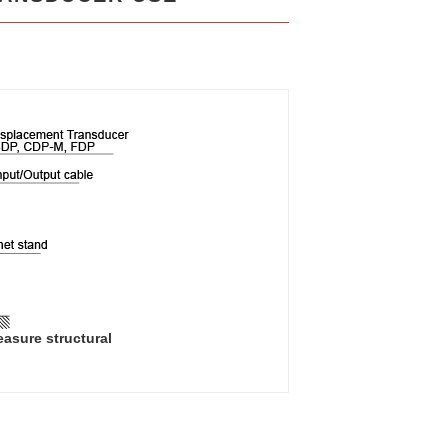
easure structural