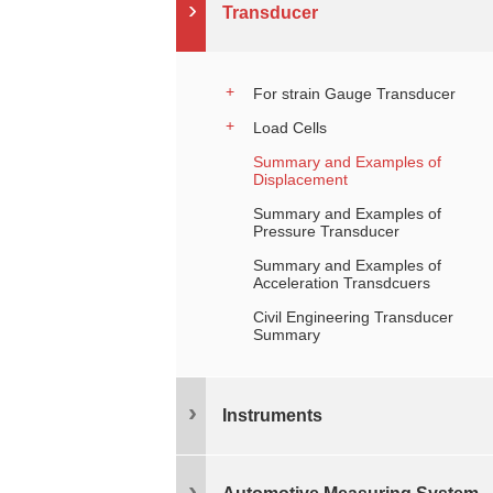
Transducer
For strain Gauge Transducer
Load Cells
Summary and Examples of
Displacement
Summary and Examples of
Pressure Transducer
Summary and Examples of
Acceleration Transdcuers
Civil Engineering Transducer
Summary
Instruments