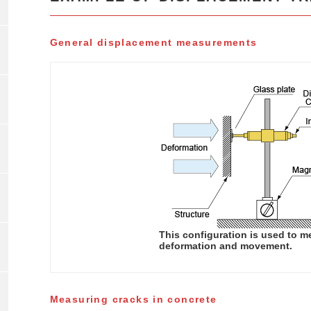
General displacement measurements
This configuration is used to m
deformation and movement.
Measuring cracks in concrete