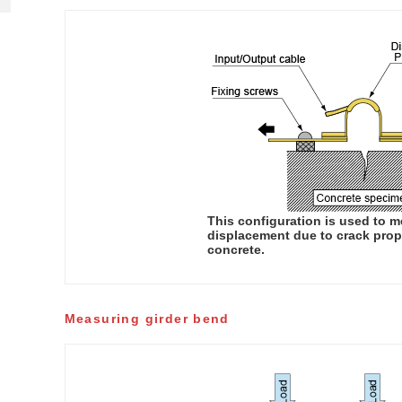
This configuration is used to 
displacement due to crack prop
concrete.
Measuring girder bend