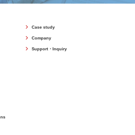
Case study
Company
Support・Inquiry
ons