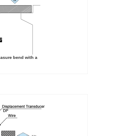
easure bend with a