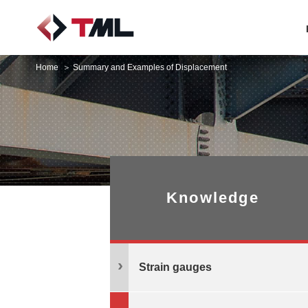
Home
Summary and Examples of Displacement
Knowledge
Strain gauges