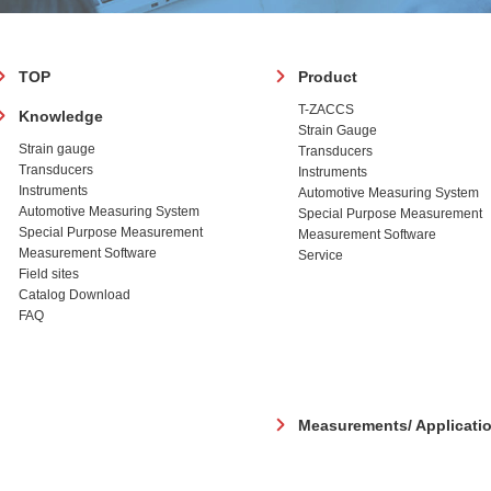
フ
TOP
Product
ッ
T-ZACCS
Knowledge
タ
Strain Gauge
ー
Strain gauge
Transducers
Transducers
Instruments
Instruments
Automotive Measuring System
Automotive Measuring System
Special Purpose Measurement
Special Purpose Measurement
Measurement Software
Measurement Software
Service
Field sites
Catalog Download
FAQ
Measurements/ Applicati