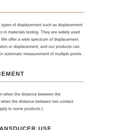
 types of displacement such as displacement
s in materials testing. They are widely used
l. We offer a wide spectrum of displacement
ation or displacement, and our products can
or automatic measurement of multiple points.
CEMENT
ion when the distance between the
r when the distance between two contact
pply to some products.)
RANSDUCER USE