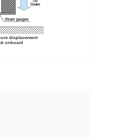
sure displacement
uck onboard