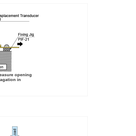
measure opening
agation in