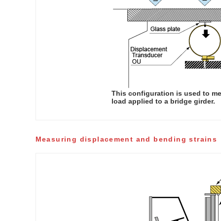
This configuration is used to m
load applied to a bridge girder.
Measuring displacement and bending strains