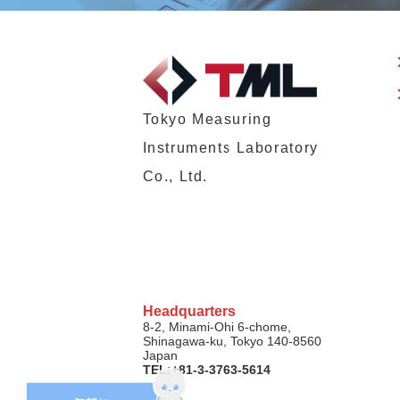
Tokyo Measuring
Instruments Laboratory
Co., Ltd.
Headquarters
8-2, Minami-Ohi 6-chome,
Shinagawa-ku, Tokyo 140-8560
Japan
TEL:+81-3-3763-5614