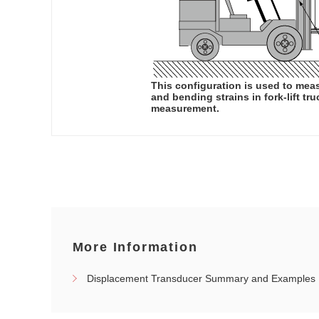
This configuration is used to mea
and bending strains in fork-lift tr
measurement.
More Information
Displacement Transducer Summary and Examples