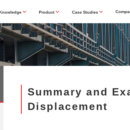
Compa
Knowledge
Product
Case Studies
Summary and Ex
Displacement