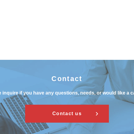
Contact
 inquire if you have any questions, needs, or would like a c
Contact us