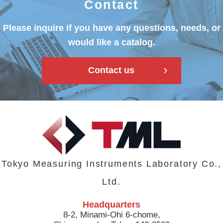
Contact
Please inquire if you have any questions, needs, or
would like a catalog.
Contact us
Tokyo Measuring Instruments Laboratory Co.,
Ltd.
Headquarters
8-2, Minami-Ohi 6-chome,