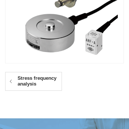
Stress frequency
analysis