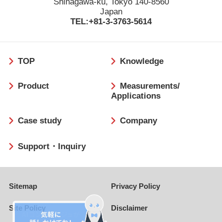
Shinagawa-ku, Tokyo 140-8560
Japan
TEL:+81-3-3763-5614
フ
TOP
Knowledge
ッ
タ
Product
Measurements/
ー
Applications
Case study
Company
Support・Inquiry
Sitemap
Privacy Policy
Site Policy
Disclaimer