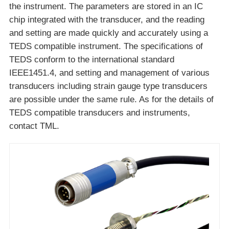
the instrument. The parameters are stored in an IC
chip integrated with the transducer, and the reading
and setting are made quickly and accurately using a
TEDS compatible instrument. The specifications of
TEDS conform to the international standard
IEEE1451.4, and setting and management of various
transducers including strain gauge type transducers
are possible under the same rule. As for the details of
TEDS compatible transducers and instruments,
contact TML.