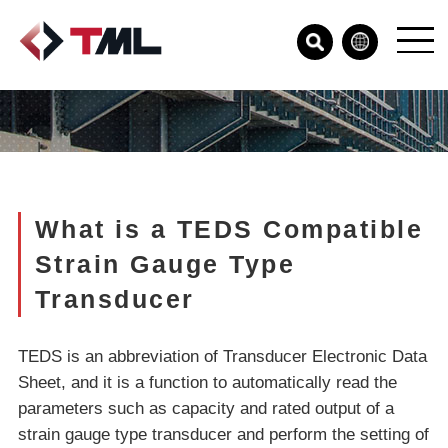
What is a TEDS Compatible
Strain Gauge Type
Transducer
TEDS is an abbreviation of Transducer Electronic Data
Sheet, and it is a function to automatically read the
parameters such as capacity and rated output of a
strain gauge type transducer and perform the setting of