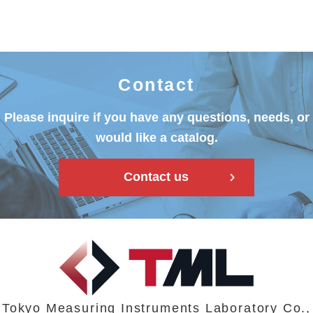
Contact
Please inquire if you have any questions, needs, or
would like a catalog.
Contact us
Tokyo Measuring Instruments Laboratory Co.,