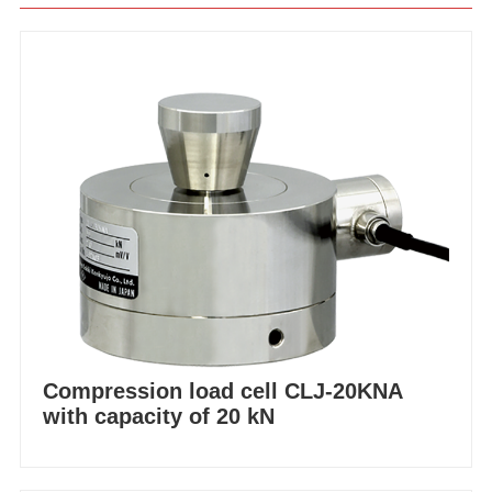
Compression load cell CLJ-20KNA
with capacity of 20 kN