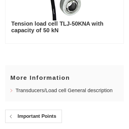
Tension load cell TLJ-50KNA with
capacity of 50 kN
More Information
Transducers/Load cell General description
Important Points