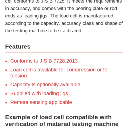
cell conforms to JIS B 7728. It meets the requirements
in accuracy, and comes with the bearing plate or rod
ends as loading jigs. The load cell is manufactured
according to the capacity, accuracy class and shape of
the testing machine to be calibrated.
Features
Conforms to JIS B 7728:2013
Load cell is available for compression or for
tension
Capacity is optionally available
Supplied with loading jigs
Remote sensing applicable
Example of load cell compatible with
verification of material testing machine