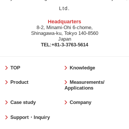
Ltd.
Headquarters
8-2, Minami-Ohi 6-chome,
Shinagawa-ku, Tokyo 140-8560
Japan
TEL:+81-3-3763-5614
フ
TOP
Knowledge
ッ
タ
Product
Measurements/
ー
Applications
Case study
Company
Support・Inquiry