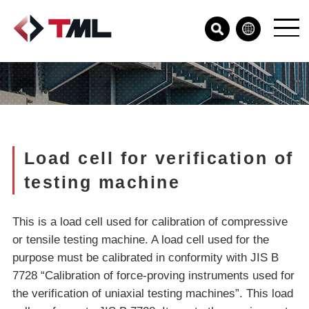
Load cell for verification of
testing machine
This is a load cell used for calibration of compressive
or tensile testing machine. A load cell used for the
purpose must be calibrated in conformity with JIS B
7728 “Calibration of force-proving instruments used for
the verification of uniaxial testing machines”. This load