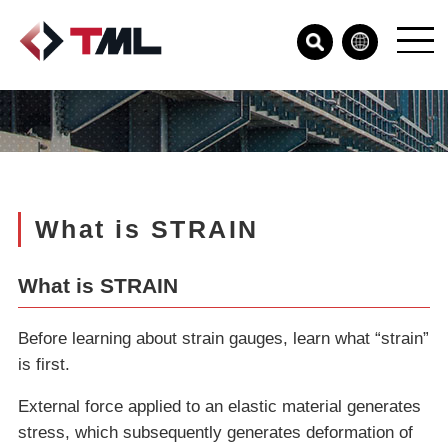
What is STRAIN
What is STRAIN
Before learning about strain gauges, learn what “strain”
is first.
External force applied to an elastic material generates
stress, which subsequently generates deformation of