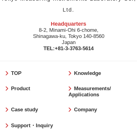
Ltd.
Headquarters
8-2, Minami-Ohi 6-chome,
Shinagawa-ku, Tokyo 140-8560
Japan
TEL:+81-3-3763-5614
フ
TOP
Knowledge
ッ
タ
Product
Measurements/
ー
Applications
Case study
Company
Support・Inquiry