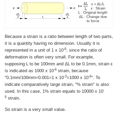
ε = ΔL/L
ε : Strain
L : Original length
ΔL : Change due
to force
Because a strain is a ratio between length of two parts,
it is a quantity having no dimension. Usually it is
-6
represented in a unit of 1 x 10
, since the ratio of
deformation is often very small. For example,
supposing L to be 100mm and ΔL to be 0.1mm, strain ε
-6
is indicated as 1000 x 10
strain, because
-3
-6
"0.1mm/100mm=0.001=1 x 10
=1000 x 10
". To
indicate comparatively large strain, "% strain" is also
-
used. In this case, 1% strain equals to 10000 x 10
6
strain.
So strain is a very small value.