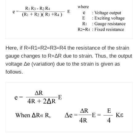
Here, if R=R1=R2=R3=R4 the resistance of the strain
gauge changes to R+ΔR due to strain. Thus, the output
voltage Δe (variation) due to the strain is given as
follows.