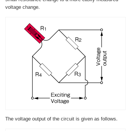
voltage change.
The voltage output of the circuit is given as follows.