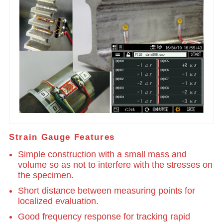
Strain Gauge Features
Simple construction with a small mass and
volume so as not to interfere with the stresses on
the specimen.
Short distance between measuring points for
localized evaluation.
Good frequency response for tracking rapid