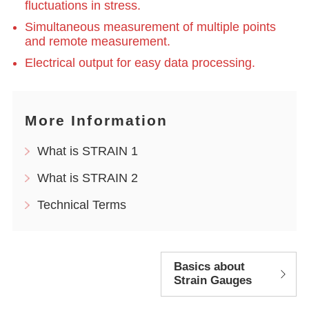
fluctuations in stress.
Simultaneous measurement of multiple points
and remote measurement.
Electrical output for easy data processing.
More Information
What is STRAIN 1
What is STRAIN 2
Technical Terms
Basics about
Strain Gauges