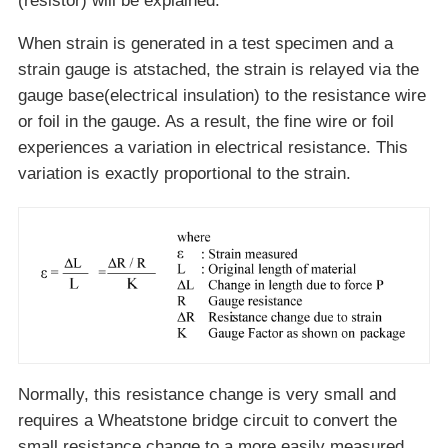
(resistor) will be explained.
When strain is generated in a test specimen and a
strain gauge is atstached, the strain is relayed via the
gauge base(electrical insulation) to the resistance wire
or foil in the gauge. As a result, the fine wire or foil
experiences a variation in electrical resistance. This
variation is exactly proportional to the strain.
Normally, this resistance change is very small and
requires a Wheatstone bridge circuit to convert the
small resistance change to a more easily measured