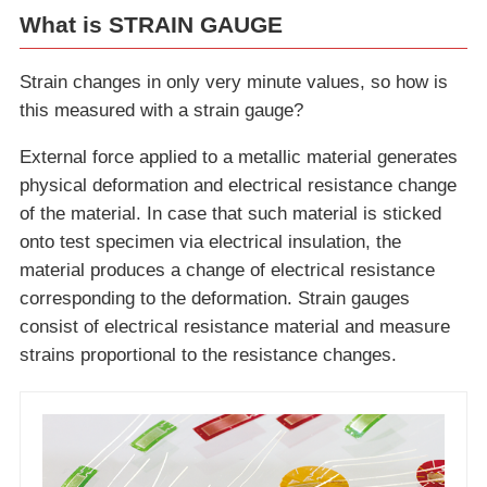
What is STRAIN GAUGE
Strain changes in only very minute values, so how is
this measured with a strain gauge?
External force applied to a metallic material generates
physical deformation and electrical resistance change
of the material. In case that such material is sticked
onto test specimen via electrical insulation, the
material produces a change of electrical resistance
corresponding to the deformation. Strain gauges
consist of electrical resistance material and measure
strains proportional to the resistance changes.