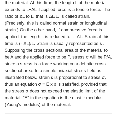
the material. At this time, the length L of the material
extends to L+ΔL if applied force is a tensile force. The
ratio of ΔL to L, that is ΔL/L, is called strain.
(Precisely, this is called normal strain or longitudinal
strain.) On the other hand, if compressive force is
applied, the length L is reduced to L- ΔL. Strain at this
time is (- ΔL)/L. Strain is usually represented as ε .
Supposing the cross sectional area of the material to
be A and the applied force to be P, stress σ will be P/A,
since a stress is a force working on a definite cross
sectional area. In a simple uniaxial stress field as
illustrated below, strain ε is proportional to stress σ,
thus an equation σ = E x ε is satisfied, provided that
the stress σ does not exceed the elastic limit of the
material. "E" in the equation is the elastic modulus
(Young's modulus) of the material.