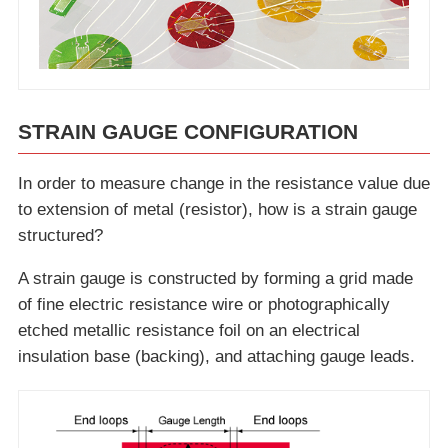
STRAIN GAUGE CONFIGURATION
In order to measure change in the resistance value due
to extension of metal (resistor), how is a strain gauge
structured?
A strain gauge is constructed by forming a grid made
of fine electric resistance wire or photographically
etched metallic resistance foil on an electrical
insulation base (backing), and attaching gauge leads.