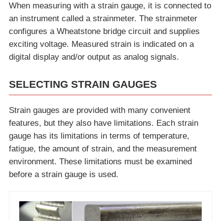
When measuring with a strain gauge, it is connected to
an instrument called a strainmeter. The strainmeter
configures a Wheatstone bridge circuit and supplies
exciting voltage. Measured strain is indicated on a
digital display and/or output as analog signals.
SELECTING STRAIN GAUGES
Strain gauges are provided with many convenient
features, but they also have limitations. Each strain
gauge has its limitations in terms of temperature,
fatigue, the amount of strain, and the measurement
environment. These limitations must be examined
before a strain gauge is used.