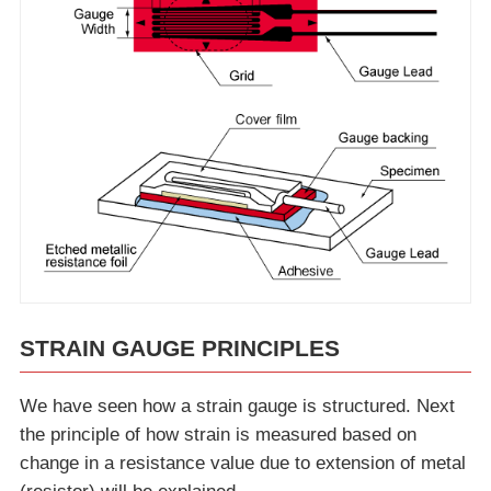
STRAIN GAUGE PRINCIPLES
We have seen how a strain gauge is structured. Next
the principle of how strain is measured based on
change in a resistance value due to extension of metal