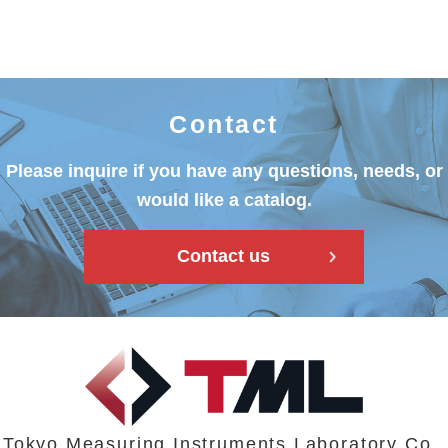
Contact
Please inquire if you have any questions, needs, or
would like a catalog.
Contact us
Tokyo Measuring Instruments Laboratory Co.,