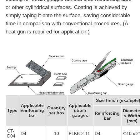
or other cylindrical surfaces. Coating is achieved by
simply taping it onto the surface, saving considerable
time in comparison with conventional procedures. (A
heat gun is required for application.)
Size finish (example
Applicable
Applicable
Quantity
Type
reinforcing
strain
Diamete
per box
Reinforcing
bar
gauges
x Widt
bar
(mm)
CT-
D4
10
FLKB-2-11
D4
Φ10 x 2
D04