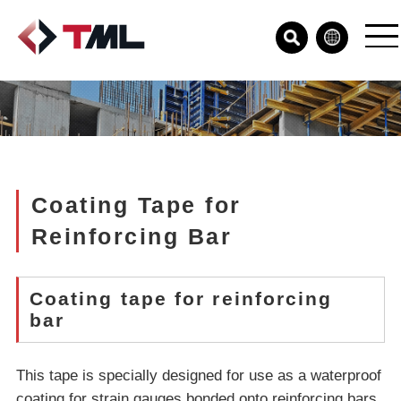
Coating Tape for
Reinforcing Bar
Coating tape for reinforcing
bar
This tape is specially designed for use as a waterproof
coating for strain gauges bonded onto reinforcing bars