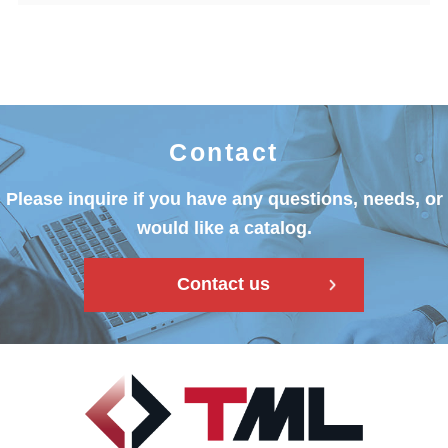
Contact
Please inquire if you have any questions, needs, or
would like a catalog.
Contact us