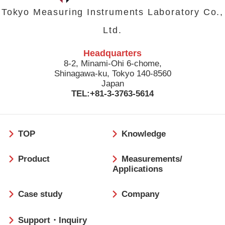
Tokyo Measuring Instruments Laboratory Co.,
Ltd.
Headquarters
8-2, Minami-Ohi 6-chome,
Shinagawa-ku, Tokyo 140-8560
Japan
TEL:+81-3-3763-5614
フ
TOP
Knowledge
ッ
タ
Product
Measurements/
ー
Applications
Case study
Company
Support・Inquiry