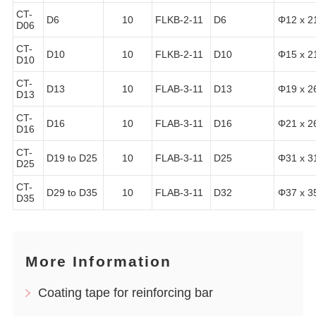
CT-
D6
10
FLKB-2-11
D6
Φ12 x 2
D06
CT-
D10
10
FLKB-2-11
D10
Φ15 x 2
D10
CT-
D13
10
FLAB-3-11
D13
Φ19 x 2
D13
CT-
D16
10
FLAB-3-11
D16
Φ21 x 2
D16
CT-
D19 to D25
10
FLAB-3-11
D25
Φ31 x 3
D25
CT-
D29 to D35
10
FLAB-3-11
D32
Φ37 x 3
D35
More Information
Coating tape for reinforcing bar