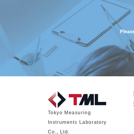
Please
Tokyo Measuring
Instruments Laboratory
Co., Ltd.