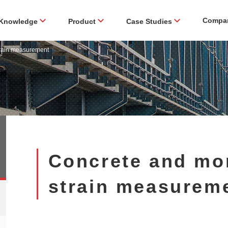
Compa
Knowledge
Product
Case Studies
train measurement
Concrete and mor
strain measurem