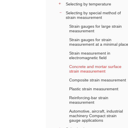
Selecting by temperature
Selecting by special method of
strain measurement
Strain gauges for large strain
measurement
Strain gauges for strain
measurement at a minimal plac
Strain measurement in
electromagnetic field
Concrete and mortar surface
strain measurement
Composite strain measurement
Plastic strain measurement
Reinforcing-bar strain
measurement
Automotive, aircraft, industrial
machinery Compact strain
gauge applications