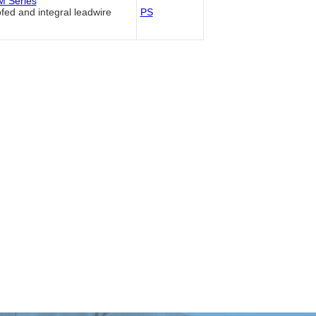
 Series
fed and integral leadwire
PS