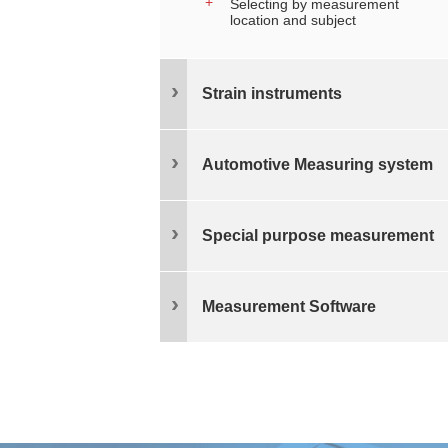
Selecting by measurement
location and subject
Strain instruments
Automotive Measuring system
Special purpose measurement
Measurement Software