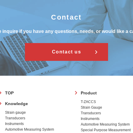
Contact
 inquire if you have any questions, needs, or would like a c
Contact us
フ
TOP
Product
ッ
T-ZACCS
Knowledge
タ
Strain Gauge
ー
Strain gauge
Transducers
Transducers
Instruments
Instruments
Automotive Measuring System
Automotive Measuring System
Special Purpose Measurement