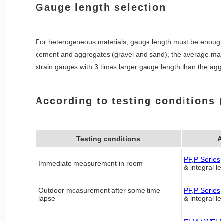
Gauge length selection
For heterogeneous materials, gauge length must be enough 
cement and aggregates (gravel and sand), the average mate
strain gauges with 3 times larger gauge length than the ag
e
According to testing conditions 
Testing conditions
A
PF
,
P Series
Immediate measurement in room
& integral l
Outdoor measurement after some time
PF
,
P Series
lapse
& integral l