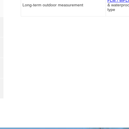
FLM / WFLM
Long-term outdoor measurement
& waterproo
type