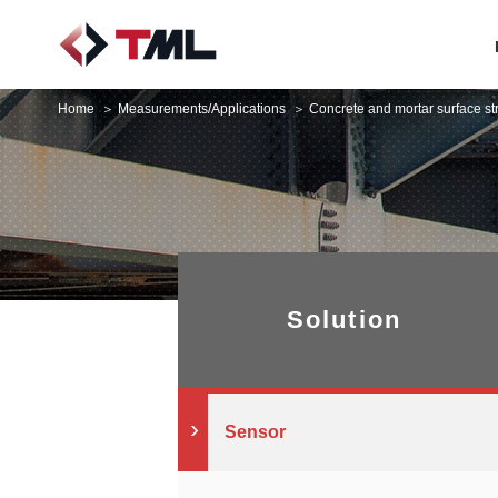
Home
Measurements/Applications
Concrete and mortar surface s
Solution
Sensor