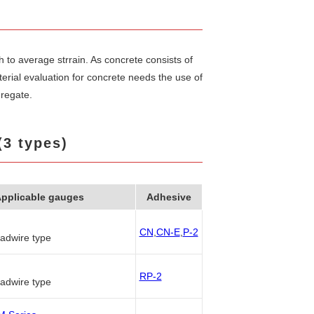
to average strrain. As concrete consists of
rial evaluation for concrete needs the use of
gregate.
(3 types)
pplicable gauges
Adhesive
CN
,
CN-E
,
P-2
eadwire type
RP-2
eadwire type