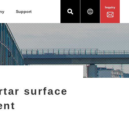
ny
Support
tar surface
ent