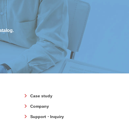
atalog.
Case study
Company
Support・Inquiry