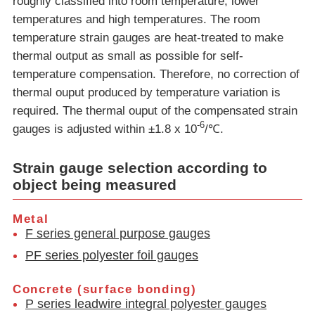
roughly classified into room temperature, lower
temperatures and high temperatures. The room
temperature strain gauges are heat-treated to make
thermal output as small as possible for self-
temperature compensation. Therefore, no correction of
thermal ouput produced by temperature variation is
required. The thermal ouput of the compensated strain
-6
gauges is adjusted within ±1.8 x 10
/℃.
Strain gauge selection according to
object being measured
Metal
F series general purpose gauges
PF series polyester foil gauges
Concrete (surface bonding)
P series leadwire integral polyester gauges