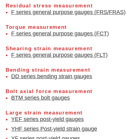
Residual stress measurement
F series general purpose gauges (FRS/FRAS)
Torque measurement
F series general purpose gauges (FCT)
Shearing strain measurement
F series general purpose gauges (FLT)
Bending strain measurement
DD series bending strain gauges
Bolt axial force measurement
BTM series bolt gauges
Large strain measurement
YEF series post-yield gauges
YHF series Post-yield strain gauge
YF series post-yield gauges