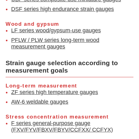
DSF series high endurance strain gauges
Wood and gypsum
LF series wood/gypsum-use gauges
PFLW / PLW series long-term wood
measurement gauges
Strain gauge selection according to
measurement goals
Long-term measurement
ZF series high temperature gauges
AW-6 weldable gauges
Stress concentration measurement
F series general-purpose gauge
(FXV/FYV/FBXV/FBYV/CCFXX/ CCFYX)