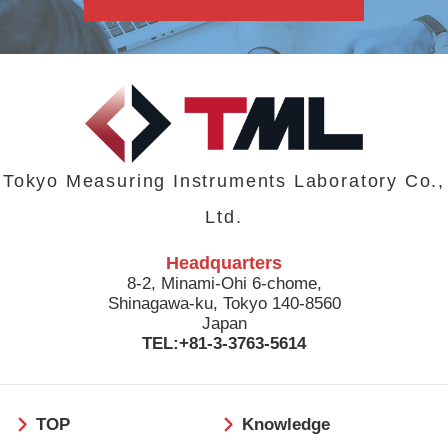
Tokyo Measuring Instruments Laboratory Co.,
Ltd.
Headquarters
8-2, Minami-Ohi 6-chome,
Shinagawa-ku, Tokyo 140-8560
Japan
TEL:+81-3-3763-5614
フ
TOP
Knowledge
ッ