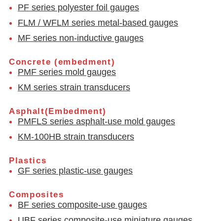
PF series polyester foil gauges
FLM / WFLM series metal-based gauges
MF series non-inductive gauges
Concrete (embedment)
PMF series mold gauges
KM series strain transducers
Asphalt(Embedment)
PMFLS series asphalt-use mold gauges
KM-100HB strain transducers
Plastics
GF series plastic-use gauges
Composites
BF series composite-use gauges
UBF series composite-use miniature gauges