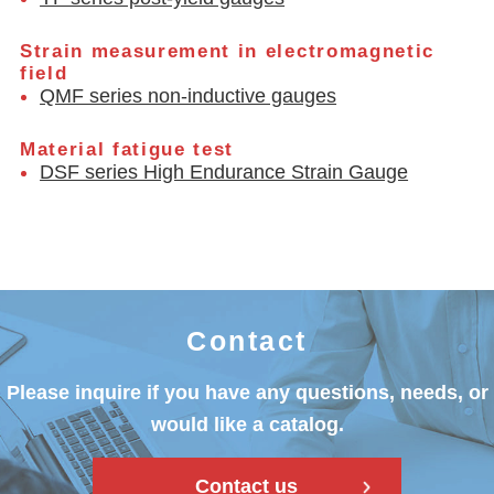
Strain measurement in electromagnetic
field
QMF series non-inductive gauges
Material fatigue test
DSF series High Endurance Strain Gauge
Contact
Please inquire if you have any questions, needs, or
would like a catalog.
Contact us