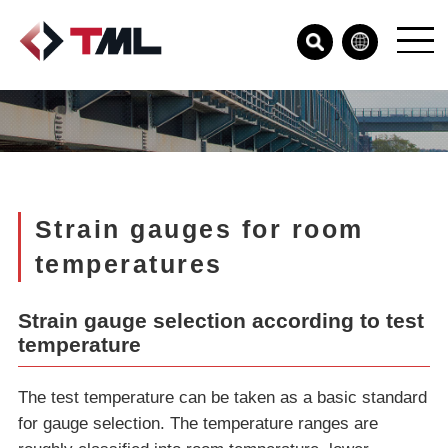
Strain gauges for room
temperatures
Strain gauge selection according to test
temperature
The test temperature can be taken as a basic standard
for gauge selection. The temperature ranges are